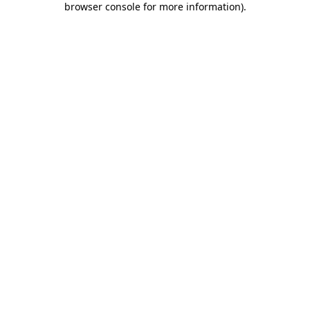
browser console for more information)
.