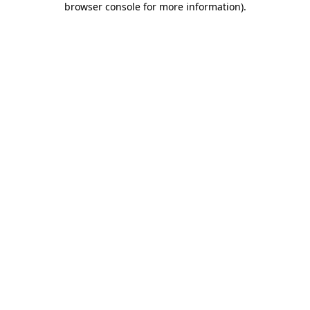
browser console for more information)
.