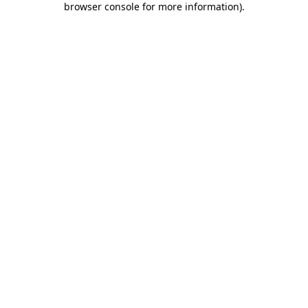
browser console for more information)
.