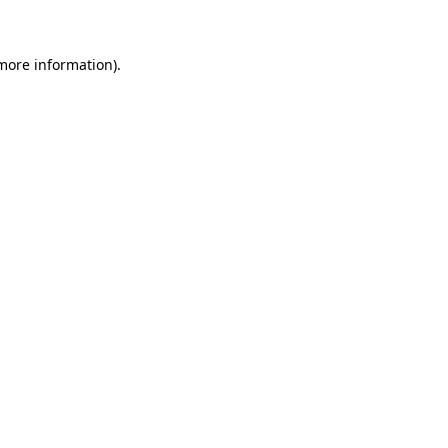
 more information)
.