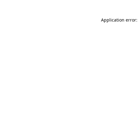
Application error