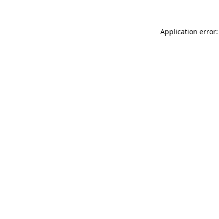
Application error