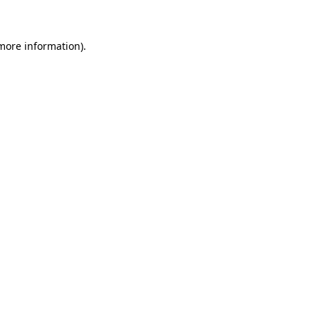
 more information)
.