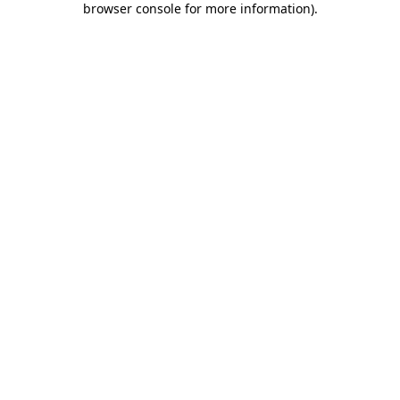
browser console for more information)
.