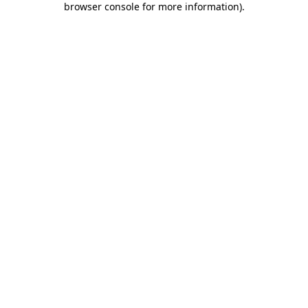
browser console for more information)
.