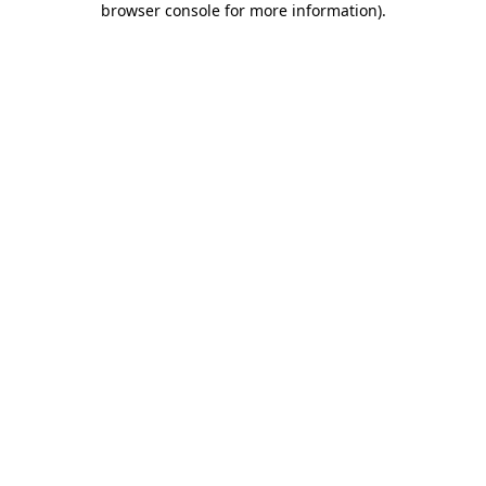
browser console for more information)
.