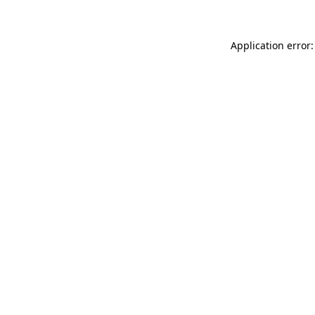
Application error