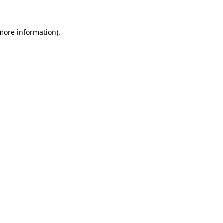
 more information)
.