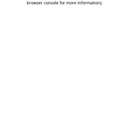
browser console for more information)
.